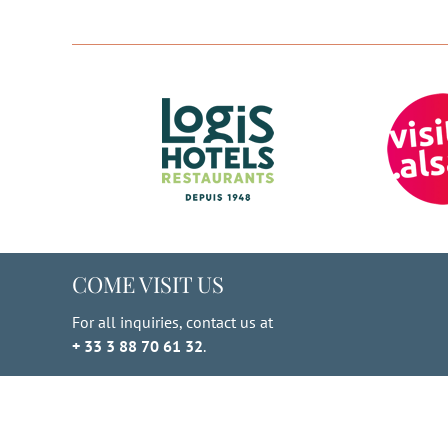
through
multiple
€ 810.00
variants.
The
options
may
be
chosen
on
the
product
page
COME VISIT US
For all inquiries, contact us at
+ 33 3 88 70 61 32
.