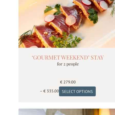
‘GOURMET WEEKEND’ STAY
for 2 people
€
279.00
Price
This
–
€
335.00
SELECT OPTIONS
range:
product
€ 279.00
has
through
multiple
€ 335.00
variants.