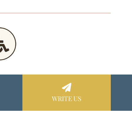
WRITE US