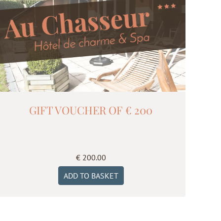
GIFT VOUCHER OF € 200
€
200.00
ADD TO BASKET