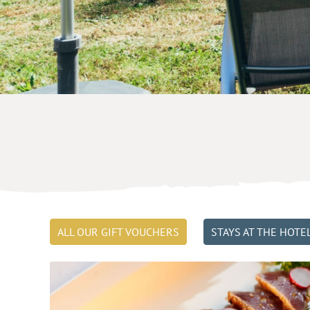
ALL OUR GIFT VOUCHERS
STAYS AT THE HOTE