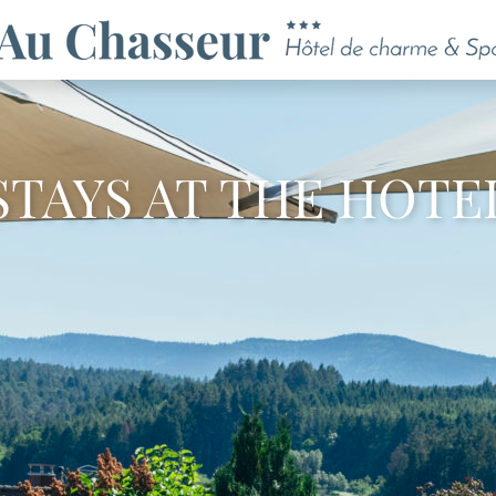
STAYS AT THE HOTE