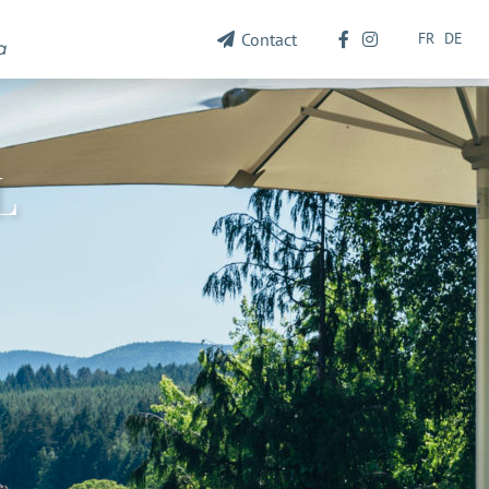
FR
DE
Contact
L