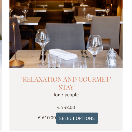
‘RELAXATION AND GOURMET’
STAY
for 2 people
€
538.00
Price
This
–
€
610.00
SELECT OPTIONS
range:
product
€ 538.00
has