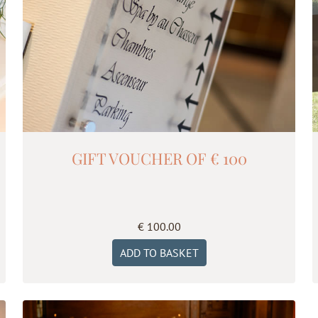
GIFT VOUCHER OF € 100
€
100.00
ADD TO BASKET