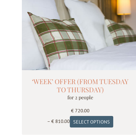
The
options
may
be
chosen
on
the
product
page
‘WEEK’ OFFER (FROM TUESDAY
TO THURSDAY)
for 2 people
€
720.00
Price
This
–
€
810.00
SELECT OPTIONS
range:
product
€ 720.00
has