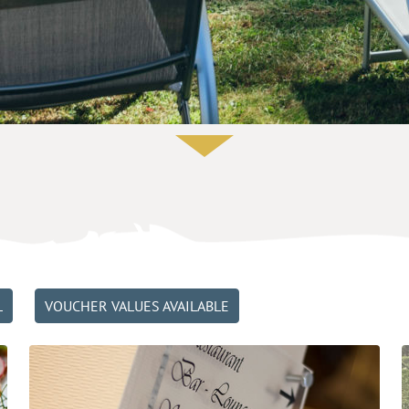
L
VOUCHER VALUES AVAILABLE