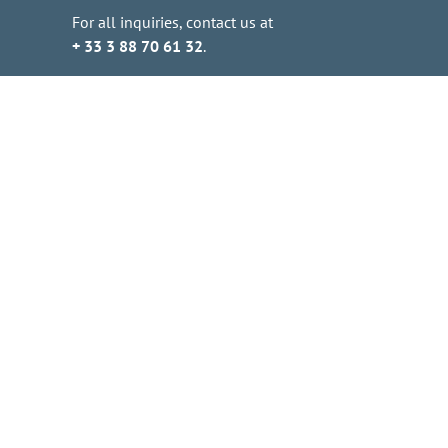
For all inquiries, contact us at
+ 33 3 88 70 61 32
.