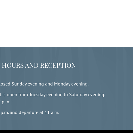
 HOURS AND RECEPTION
closed Sunday evening and Monday evening.
t is open from Tuesday evening to Saturday evening.
7 p.m.
 p.m. and departure at 11 a.m.