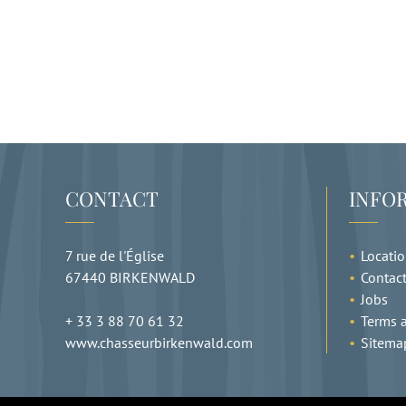
CONTACT
INFO
7 rue de l'Église
Locati
67440
BIRKENWALD
Contac
Jobs
+ 33 3 88 70 61 32
Terms a
www.chasseurbirkenwald.com
Sitema