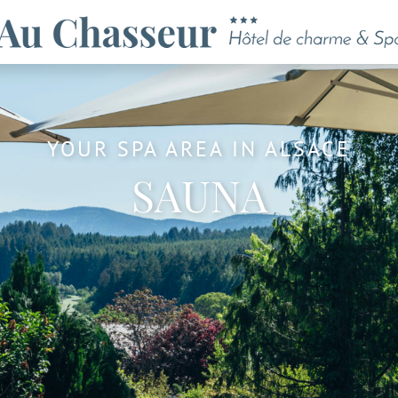
YOUR SPA AREA IN ALSACE
SAUNA