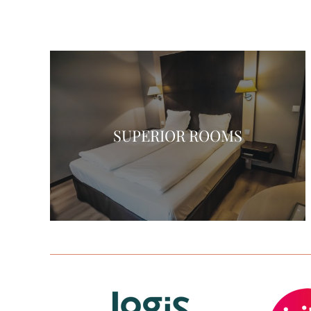
SUPERIOR ROOMS