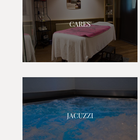
CARES
JACUZZI