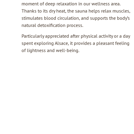
moment of deep relaxation in our wellness area.
Thanks to its dry heat, the sauna helps relax muscles,
stimulates blood circulation, and supports the body’s
natural detoxification process.
Particularly appreciated after physical activity or a day
spent exploring Alsace, it provides a pleasant feeling
of lightness and well-being.