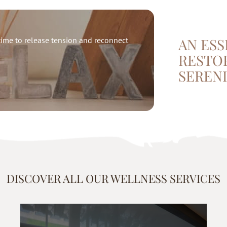
ime to release tension and reconnect
AN ESS
RESTO
SERENI
DISCOVER ALL OUR WELLNESS SERVICES