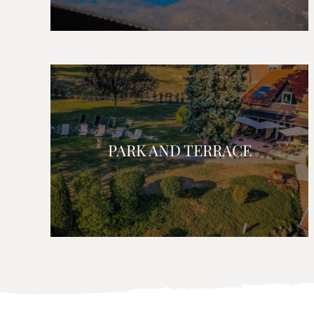
PARK AND TERRACE