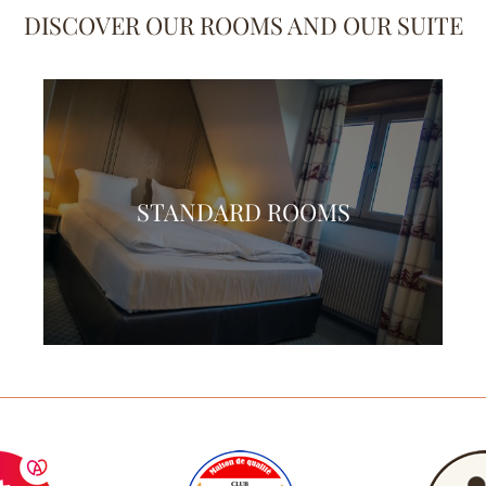
DISCOVER OUR ROOMS AND OUR SUITE
STANDARD ROOMS