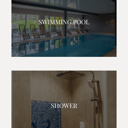
SWIMMING POOL
SHOWER