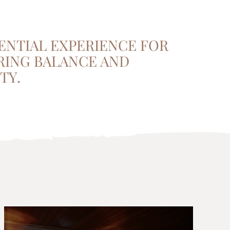
ENTIAL EXPERIENCE FOR
RING BALANCE AND
TY.