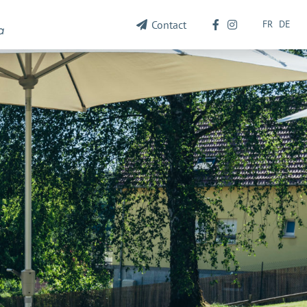
FR
DE
Contact