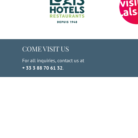
COME VISIT US
For all inquiries, contact us at
+ 33 3 88 70 61 32
.