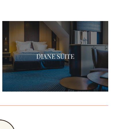
DIANE SUITE