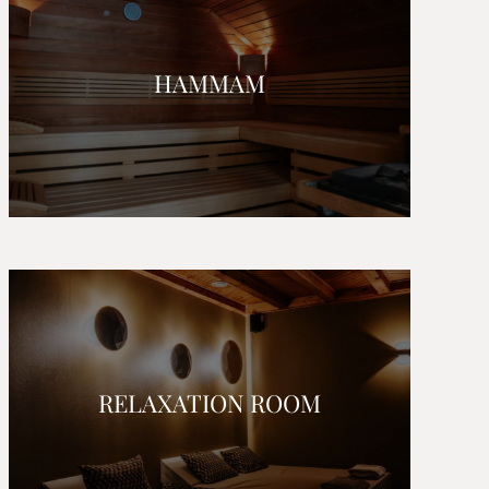
HAMMAM
RELAXATION ROOM