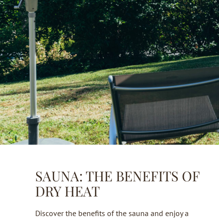
SAUNA: THE BENEFITS OF
DRY HEAT
Discover the benefits of the sauna and enjoy a