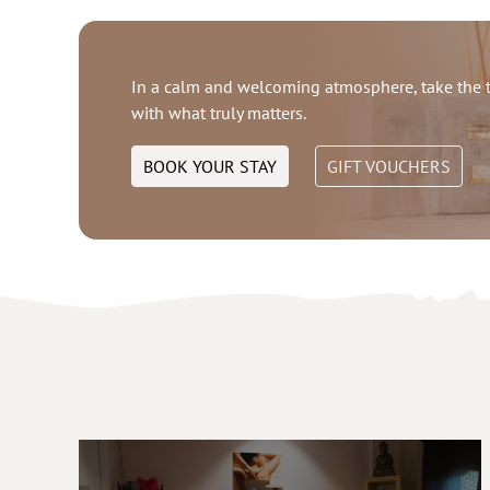
In a calm and welcoming atmosphere, take the t
with what truly matters.
BOOK YOUR STAY
GIFT VOUCHERS