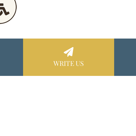
WRITE US