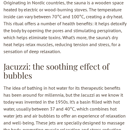
Originating in Nordic countries, the sauna is a wooden space
heated by electric or wood-burning stoves. The temperature
inside can vary between 70°C and 100°C, creating a dry heat.
This ritual offers a number of health benefits: it helps detoxify
the body by opening the pores and stimulating perspiration,
which helps eliminate toxins. What’s more, the sauna’s dry
heat helps relax muscles, reducing tension and stress, for a
sensation of deep relaxation.
Jacuzzi: the soothing effect of
bubbles
The idea of bathing in hot water for its therapeutic benefits
has been around for millennia, but the Jacuzzi as we know it
today was invented in the 1950s. It’s a basin filled with hot
water, usually between 37 and 40°C, which combines hot
water jets and air bubbles to offer an experience of relaxation
and well-being. These jets are specially designed to massage
the body, promoting muscle relaxation and stress reduction.