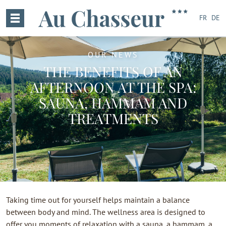
FR
DE
OUR NEWS
THE BENEFITS OF AN
AFTERNOON AT THE SPA:
SAUNA, HAMMAM AND
TREATMENTS
Taking time out for yourself helps maintain a balance
between body and mind. The wellness area is designed to
offer you moments of relaxation with a sauna, a hammam, a