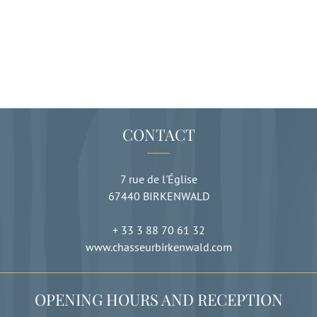
CONTACT
7 rue de l'Église
67440
BIRKENWALD
+ 33 3 88 70 61 32
www.chasseurbirkenwald.com
OPENING HOURS AND RECEPTION