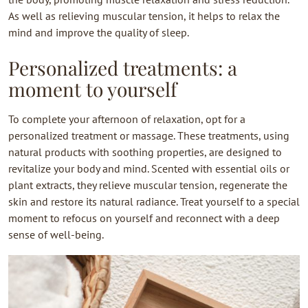
As well as relieving muscular tension, it helps to relax the
mind and improve the quality of sleep.
Personalized treatments: a
moment to yourself
To complete your afternoon of relaxation, opt for a
personalized treatment or massage. These treatments, using
natural products with soothing properties, are designed to
revitalize your body and mind. Scented with essential oils or
plant extracts, they relieve muscular tension, regenerate the
skin and restore its natural radiance. Treat yourself to a special
moment to refocus on yourself and reconnect with a deep
sense of well-being.