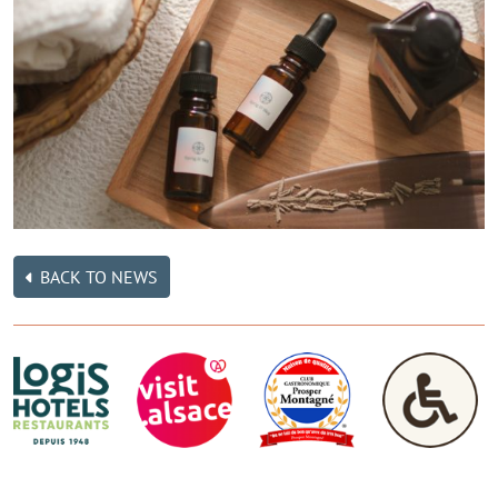
BACK TO NEWS