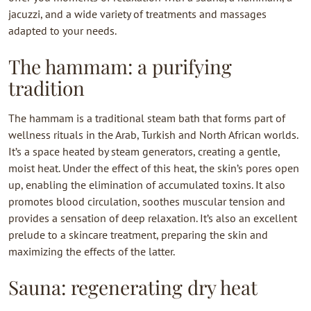
jacuzzi, and a wide variety of treatments and massages
adapted to your needs.
The hammam: a purifying
tradition
The hammam is a traditional steam bath that forms part of
wellness rituals in the Arab, Turkish and North African worlds.
It’s a space heated by steam generators, creating a gentle,
moist heat. Under the effect of this heat, the skin’s pores open
up, enabling the elimination of accumulated toxins. It also
promotes blood circulation, soothes muscular tension and
provides a sensation of deep relaxation. It’s also an excellent
prelude to a skincare treatment, preparing the skin and
maximizing the effects of the latter.
Sauna: regenerating dry heat