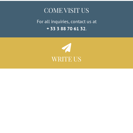
COME VISIT US
For all inquiries, contact us at
+ 33 3 88 70 61 32
.
WRITE US