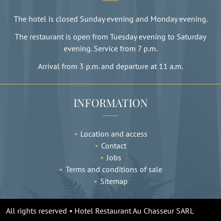
The hotel is closed Sunday evening and Monday evening.
The restaurant is open from Tuesday evening to Saturday
evening. Service from 7 p.m.
Arrival from 3 p.m. and departure at 11 a.m.
INFORMATION
Location and access
Contact
Jobs
Terms and conditions of sale
Sitemap
All rights reserved • Hotel Restaurant Au Chasseur SARL